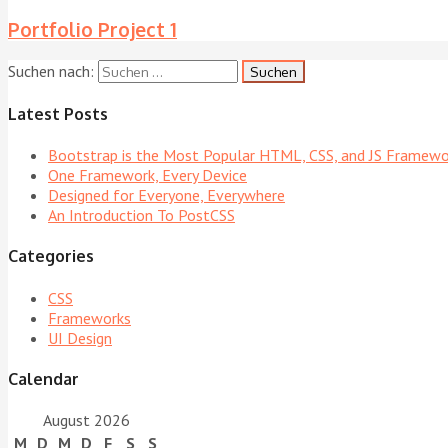
Portfolio Project 1
Suchen nach:
Latest Posts
Bootstrap is the Most Popular HTML, CSS, and JS Framewo
One Framework, Every Device
Designed for Everyone, Everywhere
An Introduction To PostCSS
Categories
CSS
Frameworks
UI Design
Calendar
August 2026
M
D
M
D
F
S
S