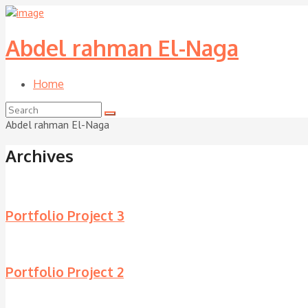
Abdel rahman El-Naga
Home
Abdel rahman El-Naga
Archives
Portfolio Project 3
Portfolio Project 2